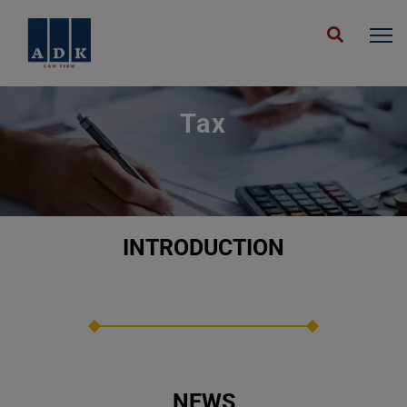
Home
Expertise
Tax En
Tax
INTRODUCTION
NEWS