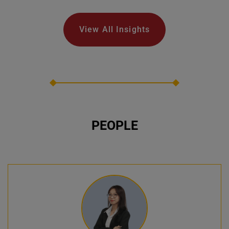
View All Insights
PEOPLE