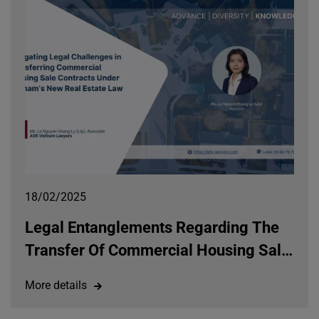
18/02/2025
Legal Entanglements Regarding The
Transfer Of Commercial Housing Sale
And Purchase Agreements Under The
More details
Law On Real Estate Business 2023