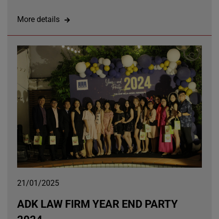
More details
21/01/2025
ADK LAW FIRM YEAR END PARTY