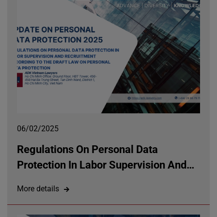
06/02/2025
Regulations On Personal Data
Protection In Labor Supervision And
Recruitment According To The Draft
More details
Law On Personal Data Protection