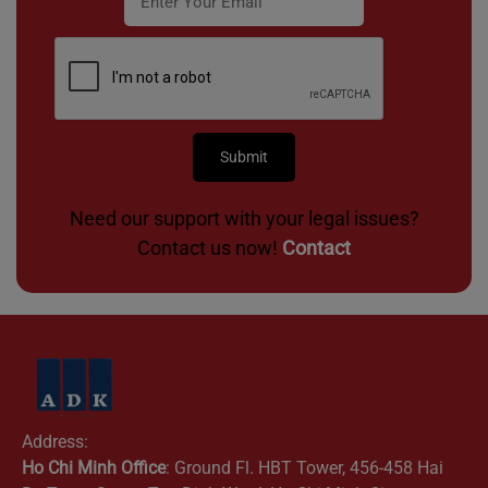
Need our support with your legal issues?
Contact us now!
Contact
Address:
Ho Chi Minh Office
: Ground Fl. HBT Tower, 456-458 Hai