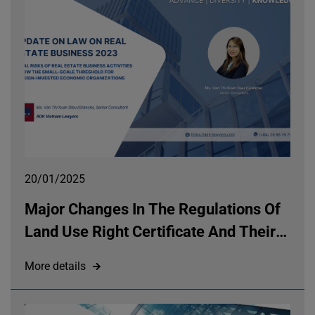
20/01/2025
Major Changes In The Regulations Of
Land Use Right Certificate And Their
Impacts On Property Rights Under The
More details
Land Law 2024