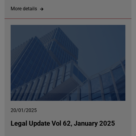
More details
20/01/2025
Legal Update Vol 62, January 2025