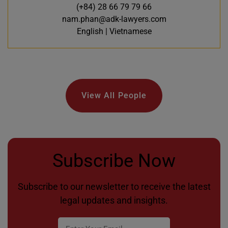
(+84) 28 66 79 79 66
nam.phan@adk-lawyers.com
English | Vietnamese
View All People
Subscribe Now
Subscribe to our newsletter to receive the latest
legal updates and insights.