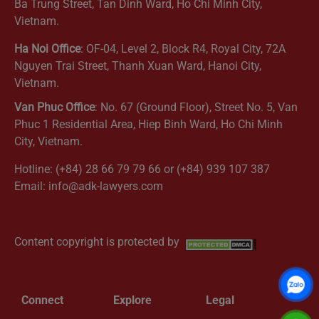
Ba Trung Street, Tan Dinh Ward, Ho Chi Minh City,
Vietnam.
Ha Noi Office
: OF-04, Level 2, Block R4, Royal City, 72A
Nguyen Trai Street, Thanh Xuan Ward, Hanoi City,
Vietnam.
Van Phuc Office
: No. 67 (Ground Floor), Street No. 5, Van
Phuc 1 Residential Area, Hiep Binh Ward, Ho Chi Minh
City, Vietnam.
Hotline: (+84) 28 66 79 79 66 or (+84) 939 107 387
Email: info@adk-lawyers.com
Get Directions
Content copyright is protected by
Connect
Explore
Legal