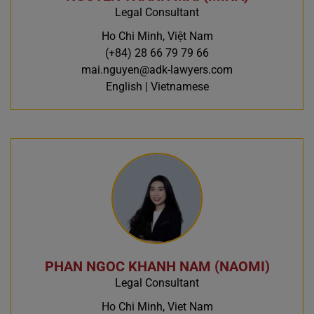
Legal Consultant
Ho Chi Minh, Việt Nam
(+84) 28 66 79 79 66
mai.nguyen@adk-lawyers.com
English | Vietnamese
PHAN NGOC KHANH NAM (NAOMI)
Legal Consultant
Ho Chi Minh, Viet Nam