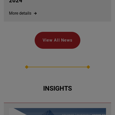
2024
More details
View All News
INSIGHTS