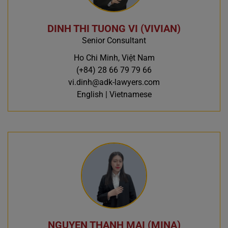
DINH THI TUONG VI (VIVIAN)
Senior Consultant
Ho Chi Minh, Việt Nam
(+84) 28 66 79 79 66
vi.dinh@adk-lawyers.com
English | Vietnamese
NGUYEN THANH MAI (MINA)