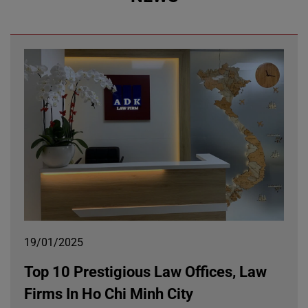
19/01/2025
Top 10 Prestigious Law Offices, Law
Firms In Ho Chi Minh City