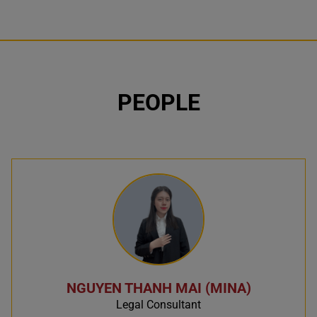
PEOPLE
NGUYEN THANH MAI (MINA)
Legal Consultant