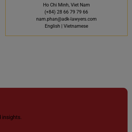
Ho Chi Minh, Viet Nam
(+84) 28 66 79 79 66
nam.phan@adk-lawyers.com
English | Vietnamese
 insights.