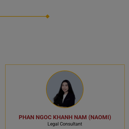
PHAN NGOC KHANH NAM (NAOMI)
Legal Consultant