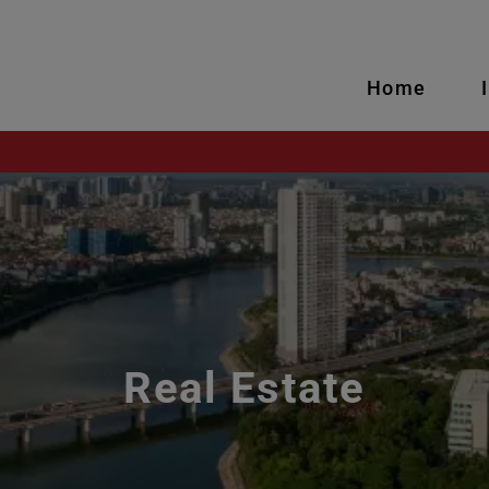
Home
Real Estate