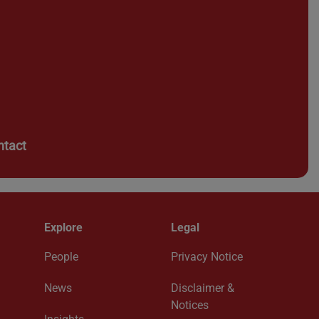
ntact
Explore
Legal
People
Privacy Notice
News
Disclaimer &
Notices