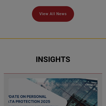
View All News
INSIGHTS