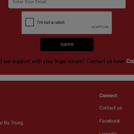
 our support with your legal issues? Contact us now!
Co
Connect
Contact us
Facebook
ai Ba Trung