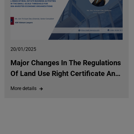
20/01/2025
Major Changes In The Regulations
Of Land Use Right Certificate And
Their Impacts On Property Rights
More details
Under The Land Law 2024