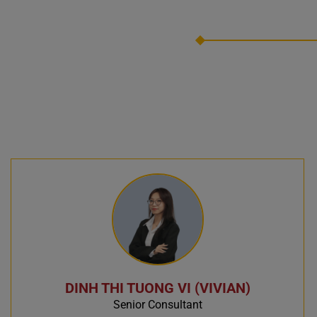
DINH THI TUONG VI (VIVIAN)
Senior Consultant