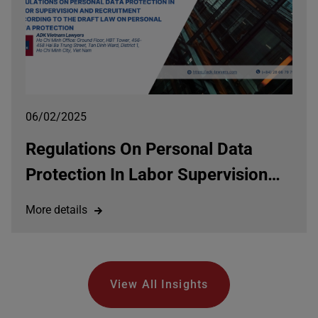
06/02/2025
Regulations On Personal Data
Protection In Labor Supervision
And Recruitment According To
More details
The Draft Law On Personal Data
Protection
View All Insights