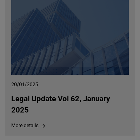
20/01/2025
Legal Update Vol 62, January
2025
More details