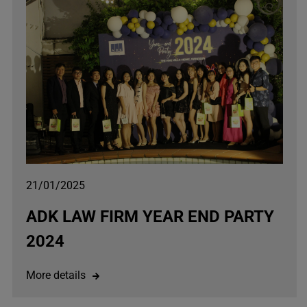
21/01/2025
ADK LAW FIRM YEAR END PARTY
2024
More details