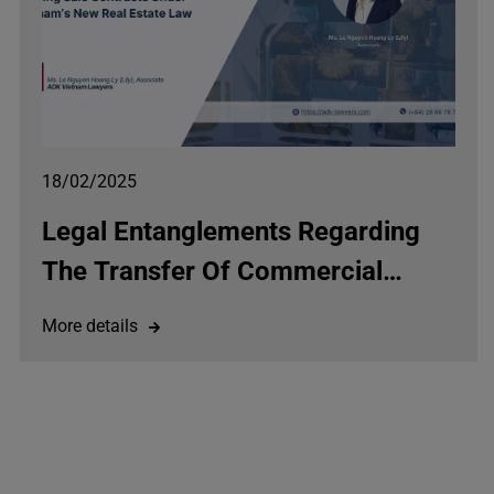
18/02/2025
Legal Entanglements Regarding
The Transfer Of Commercial
Housing Sale And Purchase
More details
Agreements Under The Law On
Real Estate Business 2023