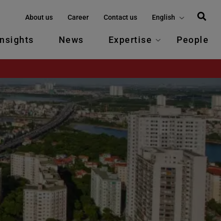
About us
Career
Contact us
English
Insights
News
Expertise
People