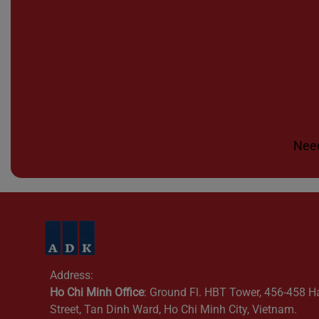
Need
Address:
Ho Chi Minh Office
: Ground Fl. HBT Tower, 456-458 H
Street, Tan Dinh Ward, Ho Chi Minh City, Vietnam.