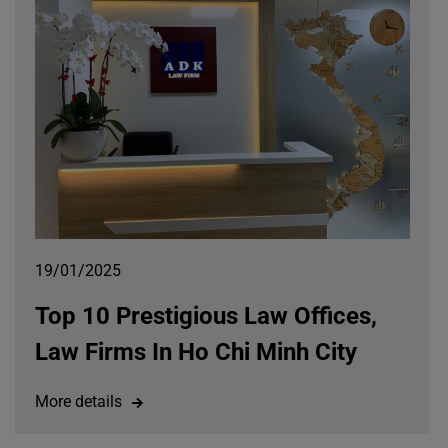
19/01/2025
Top 10 Prestigious Law Offices,
Law Firms In Ho Chi Minh City
More details