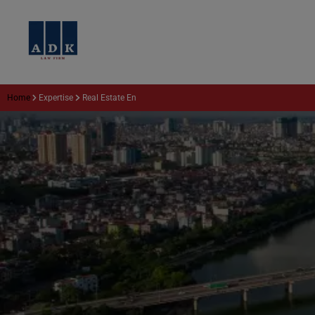
Home
Expertise
Real Estate En