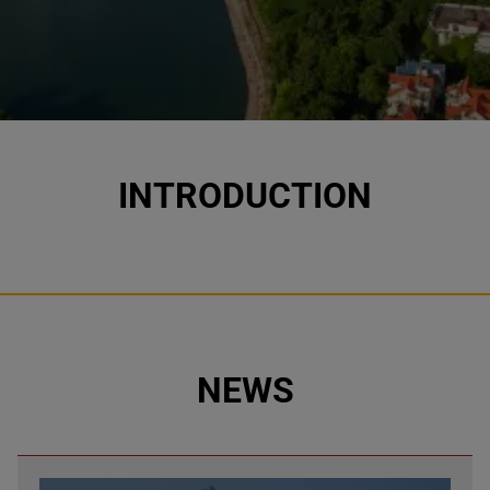
INTRODUCTION
NEWS