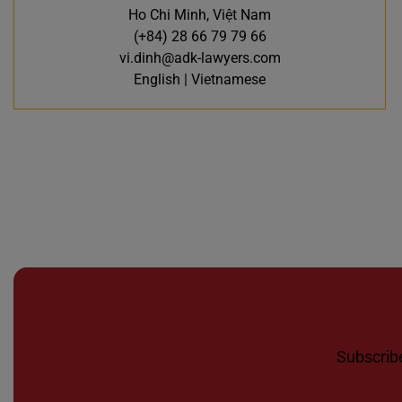
Ho Chi Minh, Việt Nam
(+84) 28 66 79 79 66
vi.dinh@adk-lawyers.com
English | Vietnamese
Subscribe