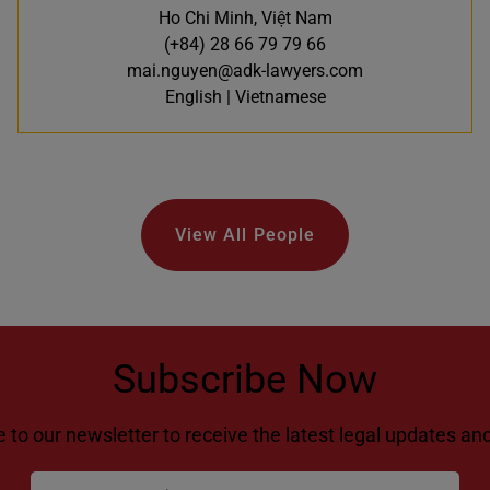
Ho Chi Minh, Việt Nam
(+84) 28 66 79 79 66
mai.nguyen@adk-lawyers.com
English | Vietnamese
View All People
Subscribe Now
 to our newsletter to receive the latest legal updates and