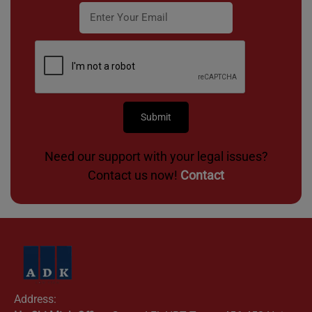
Need our support with your legal issues?
Contact us now!
Contact
Address: