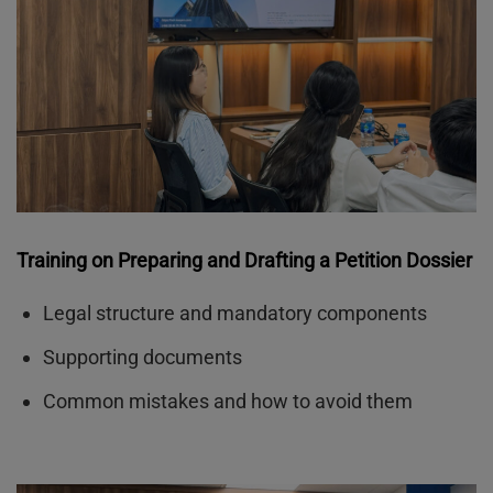
Training on Preparing and Drafting a Petition Dossier
Legal structure and mandatory components
Supporting documents
Common mistakes and how to avoid them