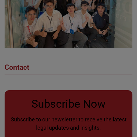
Contact
Subscribe Now
Subscribe to our newsletter to receive the latest
legal updates and insights.