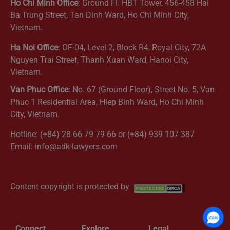
Ho Chi Minh Office
: Ground Fl. HBT Tower, 456-458 Hai
Ba Trung Street, Tan Dinh Ward, Ho Chi Minh City,
Vietnam.
Ha Noi Office
: OF-04, Level 2, Block R4, Royal City, 72A
Nguyen Trai Street, Thanh Xuan Ward, Hanoi City,
Vietnam.
Van Phuc Office
: No. 67 (Ground Floor), Street No. 5, Van
Phuc 1 Residential Area, Hiep Binh Ward, Ho Chi Minh
City, Vietnam.
Hotline: (+84) 28 66 79 79 66 or (+84) 939 107 387
Email: info@adk-lawyers.com
Get Directions
Content copyright is protected by
Connect
Explore
Legal