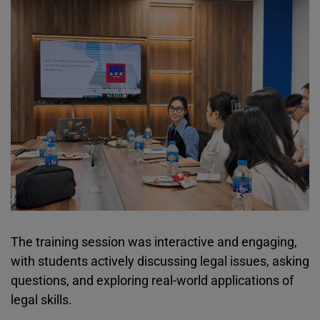
The training session was interactive and engaging,
with students actively discussing legal issues, asking
questions, and exploring real-world applications of
legal skills.