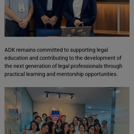
ADK remains committed to supporting legal
education and contributing to the development of
the next generation of legal professionals through
practical learning and mentorship opportunities.