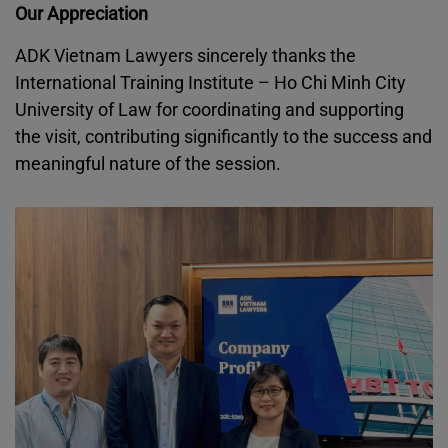
Our Appreciation
ADK Vietnam Lawyers sincerely thanks the
International Training Institute – Ho Chi Minh City
University of Law for coordinating and supporting
the visit, contributing significantly to the success and
meaningful nature of the session.