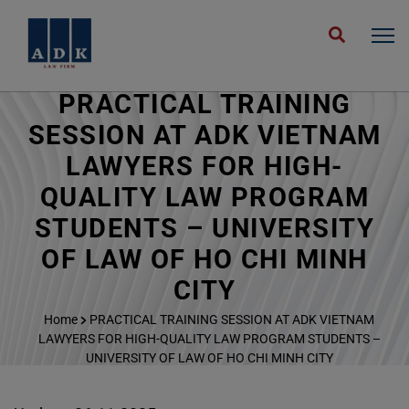
PRACTICAL TRAINING
SESSION AT ADK VIETNAM
LAWYERS FOR HIGH-
QUALITY LAW PROGRAM
STUDENTS – UNIVERSITY
OF LAW OF HO CHI MINH
CITY
Home
PRACTICAL TRAINING SESSION AT ADK VIETNAM
LAWYERS FOR HIGH-QUALITY LAW PROGRAM STUDENTS –
UNIVERSITY OF LAW OF HO CHI MINH CITY