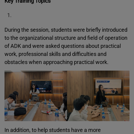
Key Training Topics
During the session, students were briefly introduced
to the organizational structure and field of operation
of ADK and were asked questions about practical
work, professional skills and difficulties and
obstacles when approaching practical work.
In addition, to help students have a more