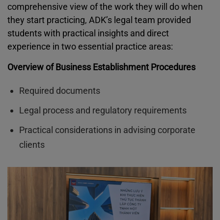
comprehensive view of the work they will do when
they start practicing, ADK’s legal team provided
students with practical insights and direct
experience in two essential practice areas:
Overview of Business Establishment Procedures
Required documents
Legal process and regulatory requirements
Practical considerations in advising corporate
clients