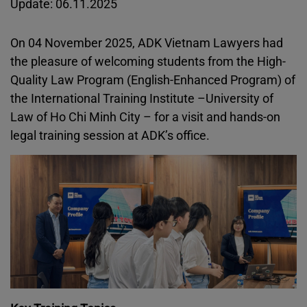
Update: 06.11.2025
On 04 November 2025, ADK Vietnam Lawyers had
the pleasure of welcoming students from the High-
Quality Law Program (English-Enhanced Program) of
the International Training Institute –University of
Law of Ho Chi Minh City – for a visit and hands-on
legal training session at ADK’s office.