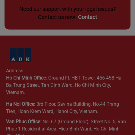
Need our support with your legal issues?
Contact us now!
Contact
Address:
Ho Chi Minh Office
: Ground Fl. HBT Tower, 456-458 Hai
Ba Trung Street, Tan Dinh Ward, Ho Chi Minh City,
Vietnam.
Ha Noi Office
: 3rd Floor, Savina Building, No.44 Trang
Tien, Hoan Kiem Ward, Hanoi City, Vietnam.
Van Phuc Office
: No. 67 (Ground Floor), Street No. 5, Van
Phuc 1 Residential Area, Hiep Binh Ward, Ho Chi Minh