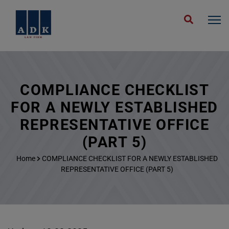
COMPLIANCE CHECKLIST
FOR A NEWLY ESTABLISHED
REPRESENTATIVE OFFICE
(PART 5)
Home
COMPLIANCE CHECKLIST FOR A NEWLY ESTABLISHED
REPRESENTATIVE OFFICE (PART 5)