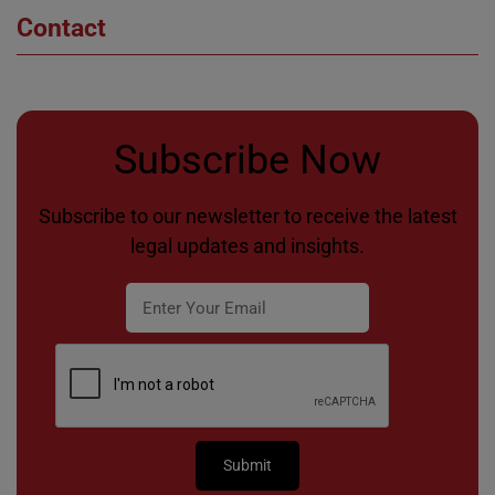
Contact
Subscribe Now
Subscribe to our newsletter to receive the latest
legal updates and insights.