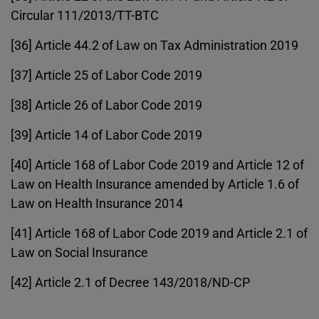
Circular 111/2013/TT-BTC
[36] Article 44.2 of Law on Tax Administration 2019
[37] Article 25 of Labor Code 2019
[38] Article 26 of Labor Code 2019
[39] Article 14 of Labor Code 2019
[40] Article 168 of Labor Code 2019 and Article 12 of
Law on Health Insurance amended by Article 1.6 of
Law on Health Insurance 2014
[41] Article 168 of Labor Code 2019 and Article 2.1 of
Law on Social Insurance
[42] Article 2.1 of Decree 143/2018/ND-CP