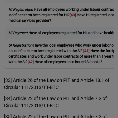
HI Registration
Have all employees working under labour contracts 
indefinite term been registered for HI?
[40]
Have HI registered local
medical services provider?
HI Payment
Have all employees registered for HI, and have health
SI Registration
Have the local employees who work under labor cont
an indefinite term been registered with the SI?
[41]
Have the foreign
certificates and work under labor contracts of more than 1 year term
with the SI?
[42]
Have all employees been issued SI books?
[33] Article 26 of the Law on PIT and Article 18.1 of
Circular 111/2013/TT-BTC
[34] Article 22 of the Law on PIT and Article 7.2 of
Circular 111/2013/TT-BTC
[35] Article 22 of the Law on PIT and Article 7.2 of