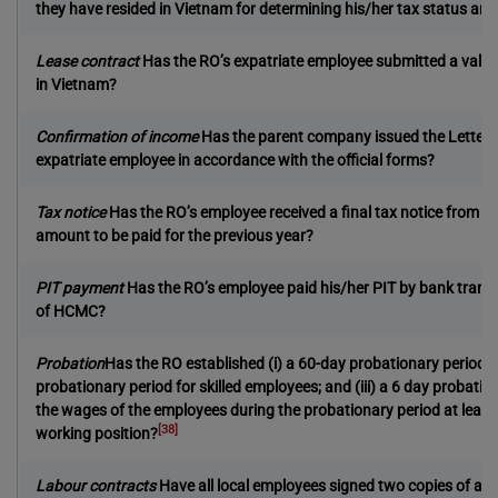
they have resided in Vietnam for determining his/her tax status and
Lease contract
Has the RO’s expatriate employee submitted a valid l
in Vietnam?
Confirmation of income
Has the parent company issued the Letters 
expatriate employee in accordance with the official forms?
Tax notice
Has the RO’s employee received a final tax notice from the
amount to be paid for the previous year?
PIT payment
Has the RO’s employee paid his/her PIT by bank transf
of HCMC?
Probation
Has the RO established (i) a 60-day probationary period fo
probationary period for skilled employees; and (iii) a 6 day probatio
the wages of the employees during the probationary period at least 
[38]
working position?
Labour contracts
Have all local employees signed two copies of an o