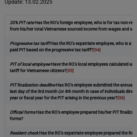
Update: 13.02.2025
20% PIT rate
Has the RO’s foreign employee, who is for tax non-res
from his/her total Vietnamese sourced income from wages and sal
Progressive tax tariff
Has the RO’s expatriate employee, who is a ta
paid PIT based on the progressive tax tariff?
[34]
PIT of local employee
Have the RO’s local employees calculated and 
tariff for Vietnamese citizens?
[35]
PIT finalization deadline
Has RO’s employee submitted the annual PIT 
last day of the 3rd month (or 4th month in case of individuals directl
year or fiscal year for the PIT arising in the previous year?
[36]
Official forms
Has the RO’s employee prepared his/her PIT finalizatio
forms?
Resident check
Has the RO’s expatriate employee prepared the Res