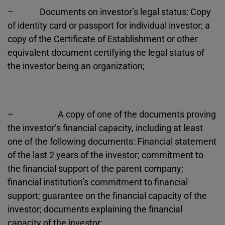
– Documents on investor’s legal status: Copy
of identity card or passport for individual investor; a
copy of the Certificate of Establishment or other
equivalent document certifying the legal status of
the investor being an organization;
– A copy of one of the documents proving
the investor’s financial capacity, including at least
one of the following documents: Financial statement
of the last 2 years of the investor; commitment to
the financial support of the parent company;
financial institution’s commitment to financial
support; guarantee on the financial capacity of the
investor; documents explaining the financial
capacity of the investor;