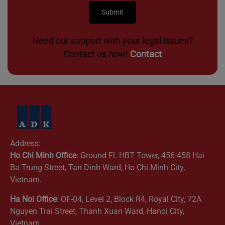
Need our support with your legal issues?
Contact us now!
Contact
Address:
Ho Chi Minh Office
: Ground Fl. HBT Tower, 456-458 Hai
Ba Trung Street, Tan Dinh Ward, Ho Chi Minh City,
Vietnam.
Ha Noi Office
: OF-04, Level 2, Block R4, Royal City, 72A
Nguyen Trai Street, Thanh Xuan Ward, Hanoi City,
Vietnam.