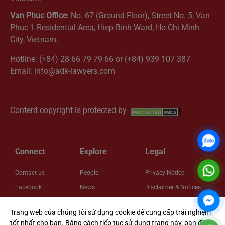
Van Phuc Office
: No. 67 (Ground Floor), Street No. 5, Van
Phuc 1 Residential Area, Hiep Binh Ward, Ho Chi Minh
City, Vietnam.
Hotline: (+84) 28 66 79 79 66 or (+84) 939 107 387
Email: info@adk-lawyers.com
Get Directions
Content copyright is protected by
Connect
Explore
Legal
Contact us
People
Privacy Notice
Facebook
News
Disclaimer & Notices
LinkedIn
Insights
Cookie Policy
Trang web của chúng tôi sử dụng cookie để cung cấp trải nghiệm
Zalo
About us
Cookie Settings
tốt nhất cho bạn. Bằng cách tiếp tục sử dụng trang này, bạn đồng