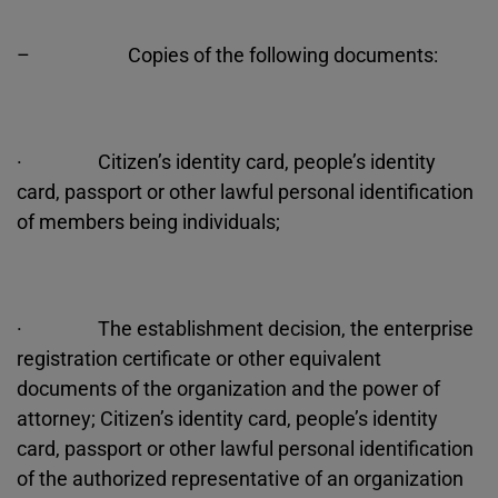
– Copies of the following documents:
· Citizen’s identity card, people’s identity
card, passport or other lawful personal identification
of members being individuals;
· The establishment decision, the enterprise
registration certificate or other equivalent
documents of the organization and the power of
attorney; Citizen’s identity card, people’s identity
card, passport or other lawful personal identification
of the authorized representative of an organization