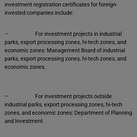
investment registration certificates for foreign-
invested companies include:
– For investment projects in industrial
parks, export processing zones, hi-tech zones, and
economic zones: Management Board of industrial
parks, export processing zones, hi-tech zones, and
economic zones.
– For investment projects outside
industrial parks, export processing zones, hi-tech
zones, and economic zones: Department of Planning
and Investment.