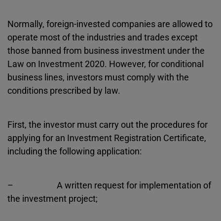
Normally, foreign-invested companies are allowed to
operate most of the industries and trades except
those banned from business investment under the
Law on Investment 2020. However, for conditional
business lines, investors must comply with the
conditions prescribed by law.
First, the investor must carry out the procedures for
applying for an Investment Registration Certificate,
including the following application:
– A written request for implementation of
the investment project;