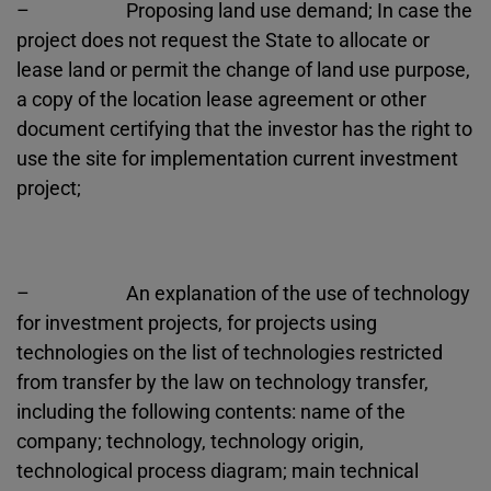
– Proposing land use demand; In case the
project does not request the State to allocate or
lease land or permit the change of land use purpose,
a copy of the location lease agreement or other
document certifying that the investor has the right to
use the site for implementation current investment
project;
– An explanation of the use of technology
for investment projects, for projects using
technologies on the list of technologies restricted
from transfer by the law on technology transfer,
including the following contents: name of the
company; technology, technology origin,
technological process diagram; main technical