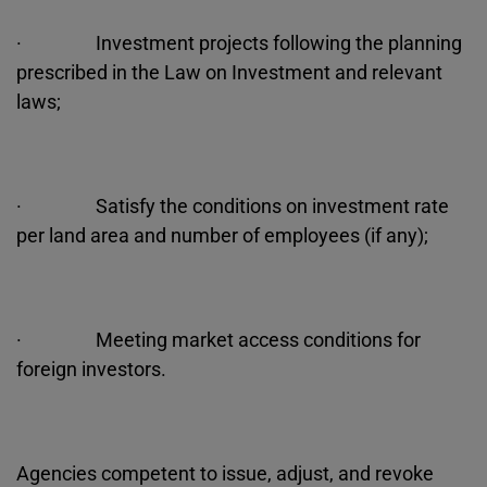
· Investment projects following the planning
prescribed in the Law on Investment and relevant
laws;
· Satisfy the conditions on investment rate
per land area and number of employees (if any);
· Meeting market access conditions for
foreign investors.
Agencies competent to issue, adjust, and revoke