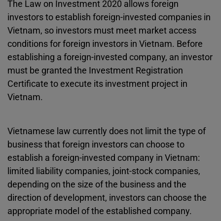
The Law on Investment 2020 allows foreign
investors to establish foreign-invested companies in
Vietnam, so investors must meet market access
conditions for foreign investors in Vietnam. Before
establishing a foreign-invested company, an investor
must be granted the Investment Registration
Certificate to execute its investment project in
Vietnam.
Vietnamese law currently does not limit the type of
business that foreign investors can choose to
establish a foreign-invested company in Vietnam:
limited liability companies, joint-stock companies,
depending on the size of the business and the
direction of development, investors can choose the
appropriate model of the established company.