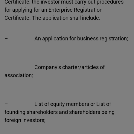
Certificate, the investor must carry out procedures
for applying for an Enterprise Registration
Certificate. The application shall include:
– An application for business registration;
– Company’s charter/articles of
association;
– List of equity members or List of
founding shareholders and shareholders being
foreign investors;