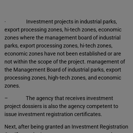
· Investment projects in industrial parks,
export processing zones, hi-tech zones, economic
zones where the management board of industrial
parks, export processing zones, hi-tech zones,
economic zones have not been established or are
not within the scope of the project. management of
the Management Board of industrial parks, export
processing zones, high-tech zones, and economic
zones.
– The agency that receives investment
project dossiers is also the agency competent to
issue investment registration certificates.
Next, after being granted an Investment Registration