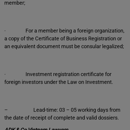
member;
· For a member being a foreign organization,
a copy of the Certificate of Business Registration or
an equivalent document must be consular legalized;
· Investment registration certificate for
foreign investors under the Law on Investment.
– Lead-time: 03 – 05 working days from
the date of receipt of complete and valid dossiers.
ADK & Co Vietnam Lawyers