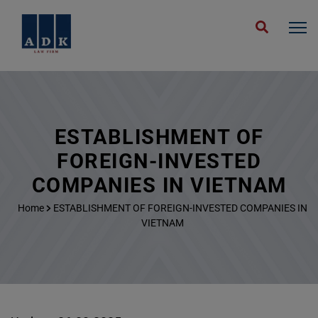
ESTABLISHMENT OF
FOREIGN-INVESTED
COMPANIES IN VIETNAM
Home
ESTABLISHMENT OF FOREIGN-INVESTED COMPANIES IN
VIETNAM