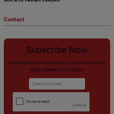
Contact
Subscribe Now
Subscribe to our newsletter to receive the latest
legal updates and insights.