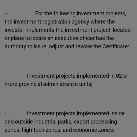
– For the following investment projects,
the investment registration agency where the
investor implements the investment project, locates
or plans to locate an executive officer has the
authority to issue, adjust and revoke the Certificate:
· Investment projects implemented in 02 or
more provincial administrative units;
· Investment projects implemented inside
and outside industrial parks, export processing
zones, high-tech zones, and economic zones;