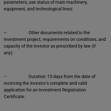
parameters, use status of main machinery,
equipment, and technological lines;
– Other documents related to the
investment project, requirements on conditions, and
capacity of the investor as prescribed by law (if
any).
– Duration: 15 days from the date of
receiving the investor’s complete and valid
application for an Investment Registration
Certificate.