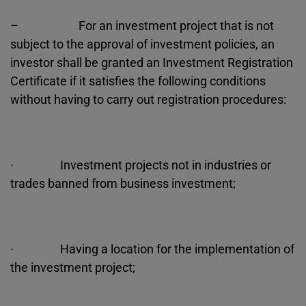
– For an investment project that is not
subject to the approval of investment policies, an
investor shall be granted an Investment Registration
Certificate if it satisfies the following conditions
without having to carry out registration procedures:
· Investment projects not in industries or
trades banned from business investment;
· Having a location for the implementation of
the investment project;