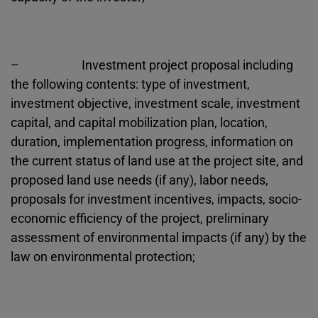
– Investment project proposal including
the following contents: type of investment,
investment objective, investment scale, investment
capital, and capital mobilization plan, location,
duration, implementation progress, information on
the current status of land use at the project site, and
proposed land use needs (if any), labor needs,
proposals for investment incentives, impacts, socio-
economic efficiency of the project, preliminary
assessment of environmental impacts (if any) by the
law on environmental protection;