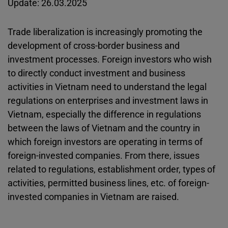
Update: 26.03.2025
Trade liberalization is increasingly promoting the
development of cross-border business and
investment processes. Foreign investors who wish
to directly conduct investment and business
activities in Vietnam need to understand the legal
regulations on enterprises and investment laws in
Vietnam, especially the difference in regulations
between the laws of Vietnam and the country in
which foreign investors are operating in terms of
foreign-invested companies. From there, issues
related to regulations, establishment order, types of
activities, permitted business lines, etc. of foreign-
invested companies in Vietnam are raised.