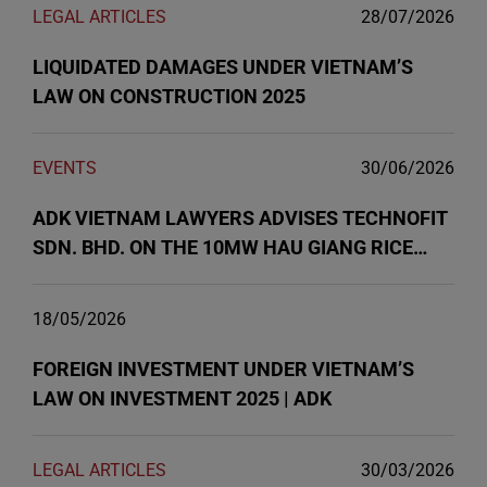
LEGAL ARTICLES
28/07/2026
LIQUIDATED DAMAGES UNDER VIETNAM’S
LAW ON CONSTRUCTION 2025
EVENTS
30/06/2026
ADK VIETNAM LAWYERS ADVISES TECHNOFIT
SDN. BHD. ON THE 10MW HAU GIANG RICE
HUSK POWER PLANT PROJECT
18/05/2026
FOREIGN INVESTMENT UNDER VIETNAM’S
LAW ON INVESTMENT 2025 | ADK
LEGAL ARTICLES
30/03/2026