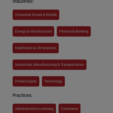
Industries:
Consumer Goods & Retails
Energy & Infrastructure
Finance & Banking
Healthcare & Life Sciences
Industrials, Manufacturing & Transportation
Private Equity
Technology
Practices:
Administrative Licensing
Commerce