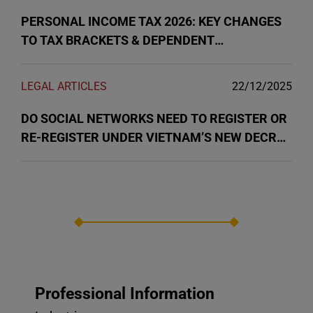
PERSONAL INCOME TAX 2026: KEY CHANGES
TO TAX BRACKETS & DEPENDENT
DEDUCTIONS IN VIETNAM
LEGAL ARTICLES
22/12/2025
DO SOCIAL NETWORKS NEED TO REGISTER OR
RE-REGISTER UNDER VIETNAM’S NEW DECREE
147/2024?
Professional Information