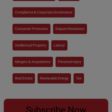
Compliance & Corporate Governance
Consumer Protection
Dispute Resolution
Intellectual Property
Labour
Mergers & Acquisitions
Personal Injury
Real Estate
Renewable Energy
Tax
Subscribe Now