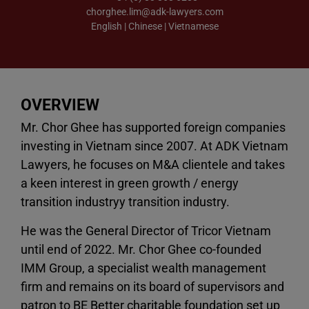
chorghee.lim@adk-lawyers.com
English | Chinese | Vietnamese
OVERVIEW
Mr. Chor Ghee has supported foreign companies
investing in Vietnam since 2007. At ADK Vietnam
Lawyers, he focuses on M&A clientele and takes
a keen interest in green growth / energy
transition industryy transition industry.
He was the General Director of Tricor Vietnam
until end of 2022. Mr. Chor Ghee co-founded
IMM Group, a specialist wealth management
firm and remains on its board of supervisors and
patron to BE Better charitable foundation set up