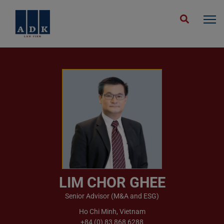
Home
People
Lim Chor Ghee
LIM CHOR GHEE
Senior Advisor (M&A and ESG)
Ho Chi Minh, Vietnam
+84 (0) 83 868 6288