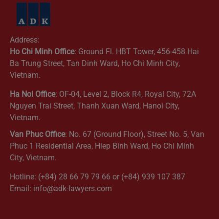
Address:
Ho Chi Minh Office
: Ground Fl. HBT Tower, 456-458 Hai
Ba Trung Street, Tan Dinh Ward, Ho Chi Minh City,
Vietnam.
Ha Noi Office
: OF-04, Level 2, Block R4, Royal City, 72A
Nguyen Trai Street, Thanh Xuan Ward, Hanoi City,
Vietnam.
Van Phuc Office
: No. 67 (Ground Floor), Street No. 5, Van
Phuc 1 Residential Area, Hiep Binh Ward, Ho Chi Minh
City, Vietnam.
Hotline: (+84) 28 66 79 79 66 or (+84) 939 107 387
Email: info@adk-lawyers.com
Get Directions