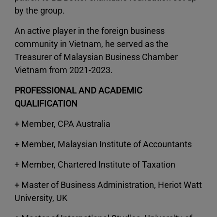
by the group.
An active player in the foreign business
community in Vietnam, he served as the
Treasurer of Malaysian Business Chamber
Vietnam from 2021-2023.
PROFESSIONAL AND ACADEMIC
QUALIFICATION
+ Member, CPA Australia
+ Member, Malaysian Institute of Accountants
+ Member, Chartered Institute of Taxation
+ Master of Business Administration, Heriot Watt
University, UK