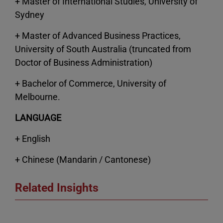
+ Master of International Studies, University of
Sydney
+ Master of Advanced Business Practices,
University of South Australia (truncated from
Doctor of Business Administration)
+ Bachelor of Commerce, University of
Melbourne.
LANGUAGE
+ English
+ Chinese (Mandarin / Cantonese)
Related Insights