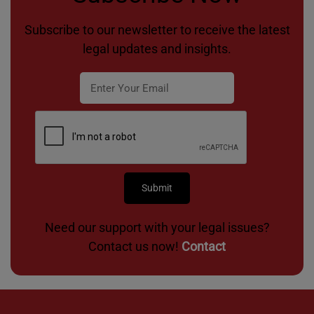
Subscribe to our newsletter to receive the latest
legal updates and insights.
Need our support with your legal issues?
Contact us now!
Contact