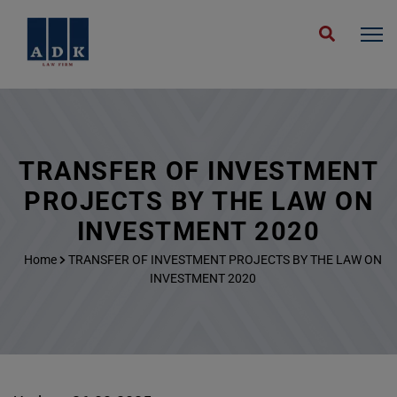
TRANSFER OF INVESTMENT
PROJECTS BY THE LAW ON
INVESTMENT 2020
Home
TRANSFER OF INVESTMENT PROJECTS BY THE LAW ON
INVESTMENT 2020