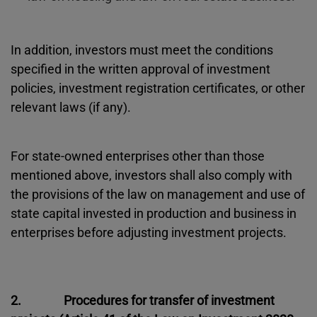
In addition, investors must meet the conditions
specified in the written approval of investment
policies, investment registration certificates, or other
relevant laws (if any).
For state-owned enterprises other than those
mentioned above, investors shall also comply with
the provisions of the law on management and use of
state capital invested in production and business in
enterprises before adjusting investment projects.
2. Procedures for transfer of investment