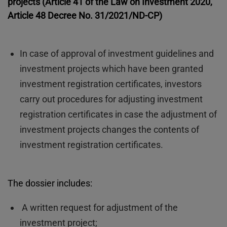
projects (Article 41 of the Law on Investment 2020,
Article 48 Decree No. 31/2021/ND-CP)
In case of approval of investment guidelines and
investment projects which have been granted
investment registration certificates, investors
carry out procedures for adjusting investment
registration certificates in case the adjustment of
investment projects changes the contents of
investment registration certificates.
The dossier includes:
A written request for adjustment of the
investment project;