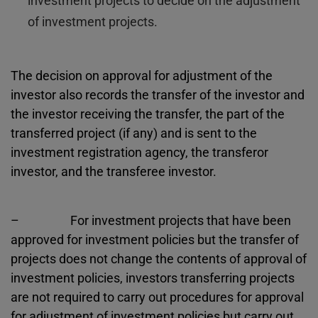
investment projects to decide on the adjustment
of investment projects.
The decision on approval for adjustment of the
investor also records the transfer of the investor and
the investor receiving the transfer, the part of the
transferred project (if any) and is sent to the
investment registration agency, the transferor
investor, and the transferee investor.
– For investment projects that have been
approved for investment policies but the transfer of
projects does not change the contents of approval of
investment policies, investors transferring projects
are not required to carry out procedures for approval
for adjustment of investment policies but carry out