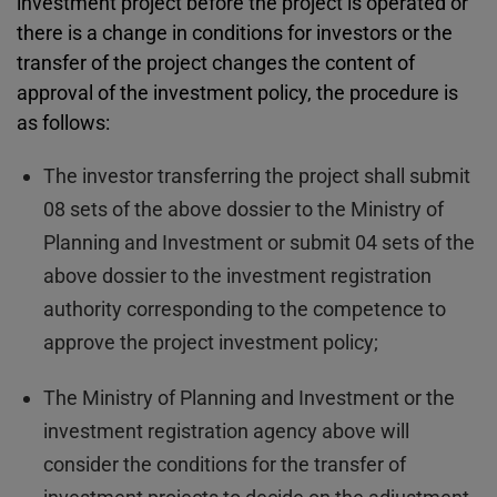
investment project before the project is operated or
there is a change in conditions for investors or the
transfer of the project changes the content of
approval of the investment policy, the procedure is
as follows:
The investor transferring the project shall submit
08 sets of the above dossier to the Ministry of
Planning and Investment or submit 04 sets of the
above dossier to the investment registration
authority corresponding to the competence to
approve the project investment policy;
The Ministry of Planning and Investment or the
investment registration agency above will
consider the conditions for the transfer of