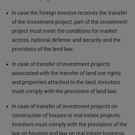
In case the foreign investor receives the transfer
of the investment project, part of the investment
project must meet the conditions for market
access, national defense and security and the
provisions of the land law;
In case of transfer of investment projects
associated with the transfer of land use rights
and properties attached to the land, investors
must comply with the provisions of land law;
In case of transfer of investment projects on
construction of houses or real estate projects,
investors must comply with the provisions of the
law on housing and law on real estate business.