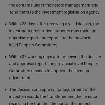
the contents under their state management and
send them to the investment registration agency;
Within 25 days after receiving a valid dossier, the
investment registration authority may make an
appraisal report and report it to the provincial-
level People’s Committee;
Within 07 working days after receiving the dossier
and appraisal report, the provincial-level People’s
Committee decides to approve the investor
adjustment;
The decision on approval for adjustment of the
investor records the transferee and the investor
receiving the transfer, the part of the project