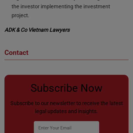
the investor implementing the investment
project.
ADK & Co Vietnam Lawyers
Contact
Subscribe Now
Subscribe to our newsletter to receive the latest
legal updates and insights.