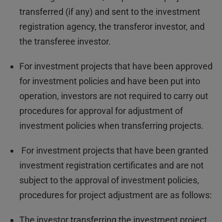
transferred (if any) and sent to the investment
registration agency, the transferor investor, and
the transferee investor.
For investment projects that have been approved
for investment policies and have been put into
operation, investors are not required to carry out
procedures for approval for adjustment of
investment policies when transferring projects.
For investment projects that have been granted
investment registration certificates and are not
subject to the approval of investment policies,
procedures for project adjustment are as follows:
The investor transferring the investment project