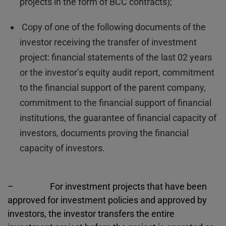
projects in the form of BCC contracts);
Copy of one of the following documents of the
investor receiving the transfer of investment
project: financial statements of the last 02 years
or the investor’s equity audit report, commitment
to the financial support of the parent company,
commitment to the financial support of financial
institutions, the guarantee of financial capacity of
investors, documents proving the financial
capacity of investors.
– For investment projects that have been
approved for investment policies and approved by
investors, the investor transfers the entire