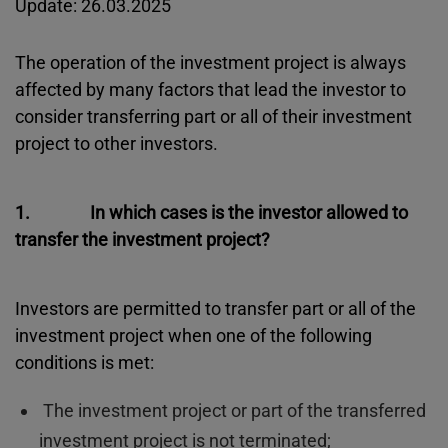
Update: 26.03.2025
The operation of the investment project is always
affected by many factors that lead the investor to
consider transferring part or all of their investment
project to other investors.
1. In which cases is the investor allowed to
transfer the investment project?
Investors are permitted to transfer part or all of the
investment project when one of the following
conditions is met:
The investment project or part of the transferred
investment project is not terminated;