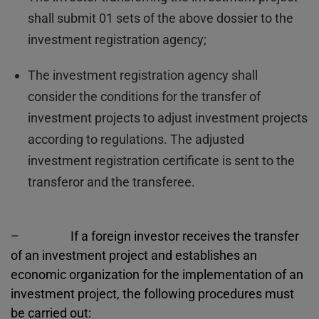
shall submit 01 sets of the above dossier to the
investment registration agency;
The investment registration agency shall
consider the conditions for the transfer of
investment projects to adjust investment projects
according to regulations. The adjusted
investment registration certificate is sent to the
transferor and the transferee.
– If a foreign investor receives the transfer
of an investment project and establishes an
economic organization for the implementation of an
investment project, the following procedures must
be carried out: