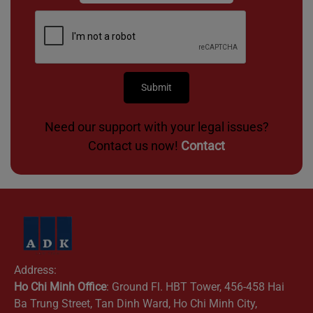
Need our support with your legal issues?
Contact us now!
Contact
Address:
Ho Chi Minh Office
: Ground Fl. HBT Tower, 456-458 Hai
Ba Trung Street, Tan Dinh Ward, Ho Chi Minh City,