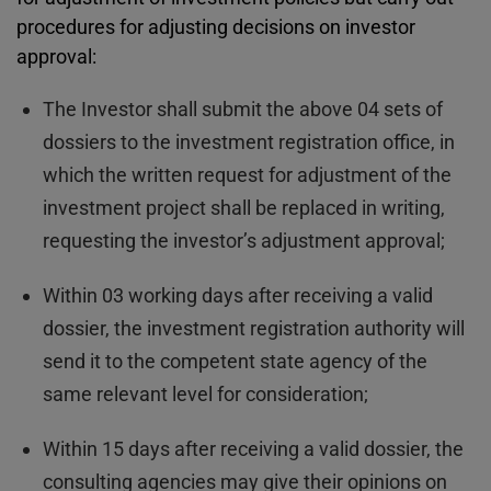
procedures for adjusting decisions on investor
approval:
The Investor shall submit the above 04 sets of
dossiers to the investment registration office, in
which the written request for adjustment of the
investment project shall be replaced in writing,
requesting the investor’s adjustment approval;
Within 03 working days after receiving a valid
dossier, the investment registration authority will
send it to the competent state agency of the
same relevant level for consideration;
Within 15 days after receiving a valid dossier, the
consulting agencies may give their opinions on