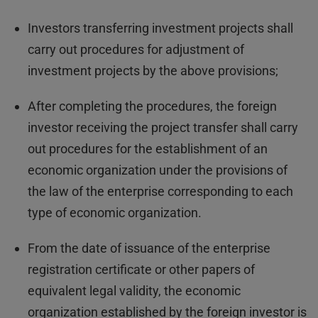
Investors transferring investment projects shall
carry out procedures for adjustment of
investment projects by the above provisions;
After completing the procedures, the foreign
investor receiving the project transfer shall carry
out procedures for the establishment of an
economic organization under the provisions of
the law of the enterprise corresponding to each
type of economic organization.
From the date of issuance of the enterprise
registration certificate or other papers of
equivalent legal validity, the economic
organization established by the foreign investor is