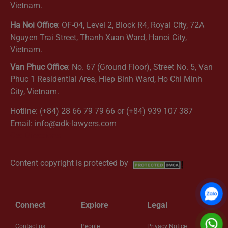
Vietnam.
Ha Noi Office
: OF-04, Level 2, Block R4, Royal City, 72A
Nguyen Trai Street, Thanh Xuan Ward, Hanoi City,
Vietnam.
Van Phuc Office
: No. 67 (Ground Floor), Street No. 5, Van
Phuc 1 Residential Area, Hiep Binh Ward, Ho Chi Minh
City, Vietnam.
Hotline: (+84) 28 66 79 79 66 or (+84) 939 107 387
Email: info@adk-lawyers.com
Get Directions
Content copyright is protected by
Connect
Explore
Legal
Contact us
People
Privacy Notice