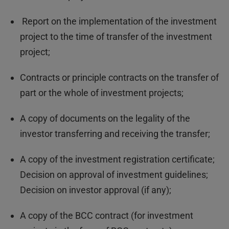
Report on the implementation of the investment
project to the time of transfer of the investment
project;
Contracts or principle contracts on the transfer of
part or the whole of investment projects;
A copy of documents on the legality of the
investor transferring and receiving the transfer;
A copy of the investment registration certificate;
Decision on approval of investment guidelines;
Decision on investor approval (if any);
A copy of the BCC contract (for investment