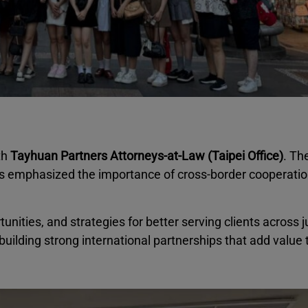
th
Tayhuan Partners Attorneys-at-Law (Taipei Office)
. Th
s emphasized the importance of cross-border cooperation
ities, and strategies for better serving clients across ju
ilding strong international partnerships that add value 