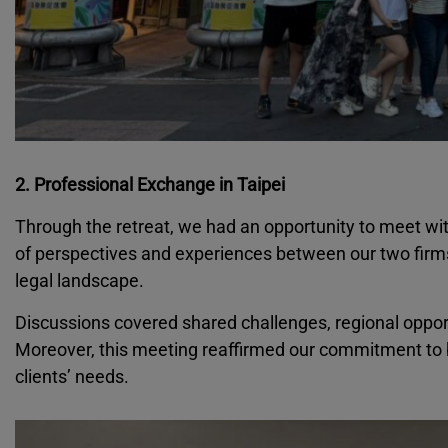
2. Professional Exchange in Taipei
Through the retreat, we had an opportunity to meet wi
of perspectives and experiences between our two firm
legal landscape.
Discussions covered shared challenges, regional opportun
Moreover, this meeting reaffirmed our commitment to bu
clients’ needs.