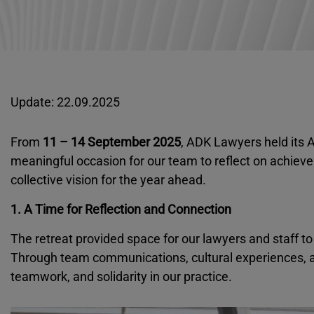
Update: 22.09.2025
From
11 – 14 September 2025
, ADK Lawyers held its A
meaningful occasion for our team to reflect on achiev
collective vision for the year ahead.
1. A Time for Reflection and Connection
The retreat provided space for our lawyers and staff to
Through team communications, cultural experiences, 
teamwork, and solidarity in our practice.