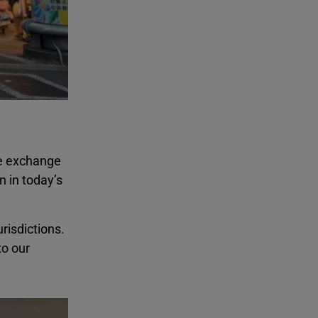
e exchange
 in today’s
risdictions.
to our