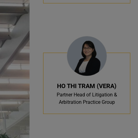
HO THI TRAM (VERA)
Partner Head of Litigation &
Arbitration Practice Group