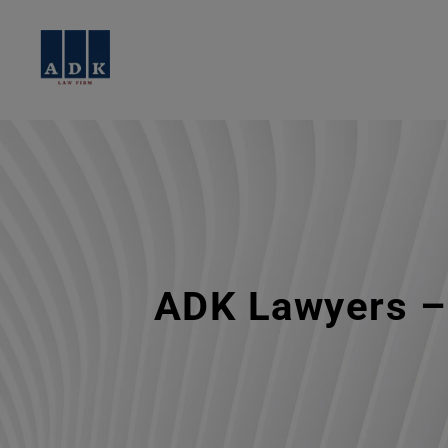
ADK Lawyers – 