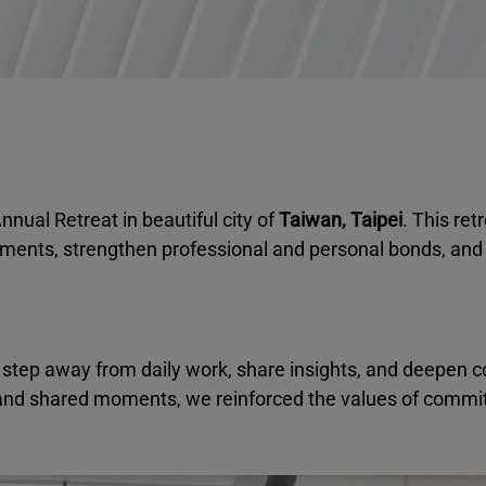
nnual Retreat in beautiful city of
Taiwan, Taipei
. This ret
ements, strengthen professional and personal bonds, and 
 step away from daily work, share insights, and deepen c
and shared moments, we reinforced the values of commi