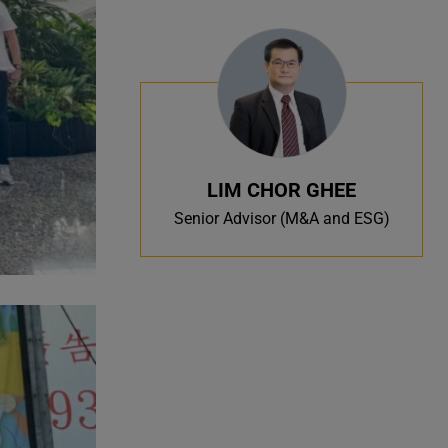
LIM CHOR GHEE
Senior Advisor (M&A and ESG)