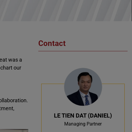
Contact
reat was a
chart our
ollaboration.
tment,
LE TIEN DAT (DANIEL)
Managing Partner