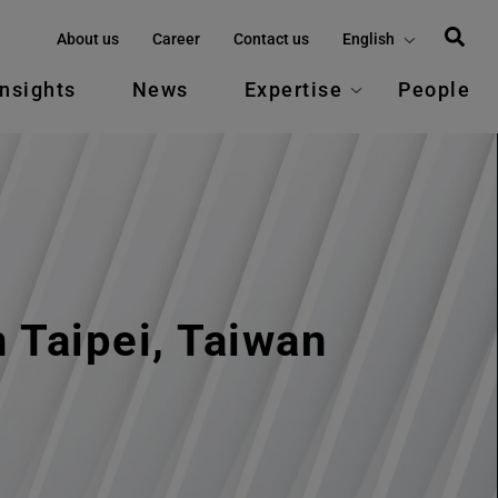
About us
Career
Contact us
English
Insights
News
Expertise
People
 Taipei, Taiwan