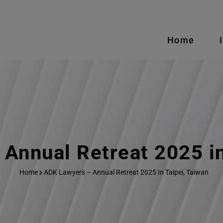
Home
Annual Retreat 2025 in
Home
ADK Lawyers – Annual Retreat 2025 In Taipei, Taiwan