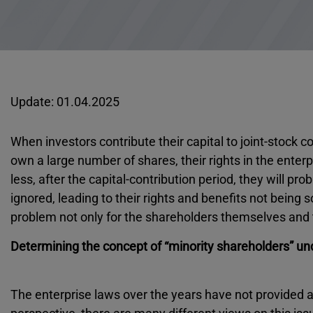
Update: 01.04.2025
When investors contribute their capital to joint-stock
own a large number of shares, their rights in the enter
less, after the capital-contribution period, they will pro
ignored, leading to their rights and benefits not being 
problem not only for the shareholders themselves and the
Determining the concept of “minority shareholders” un
The enterprise laws over the years have not provided a 