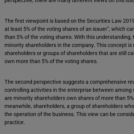
perspective, there are many different views on this iss
The first viewpoint is based on the Securities Law 201
at least 5% of the voting shares of an issuer”, which 
than 5% of the voting shares. With this understanding, t
minority shareholders in the company. This concept is 
shareholders or groups of shareholders that are still c
own more than 5% of the voting shares.
The second perspective suggests a comprehensive review
controlling activities in the enterprise between among 
are minority shareholders own shares of more than 5%, 
meanwhile, shareholders, a group of shareholders who 
the operation of the business. This view can be consid
practice.