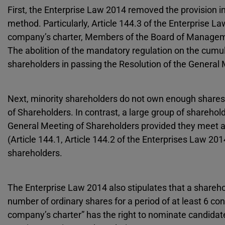
First, the Enterprise Law 2014 removed the provision i
method. Particularly, Article 144.3 of the Enterprise L
company’s charter, Members of the Board of Managemen
The abolition of the mandatory regulation on the cumula
shareholders in passing the Resolution of the General
Next, minority shareholders do not own enough shares 
of Shareholders. In contrast, a large group of sharehold
General Meeting of Shareholders provided they meet at
(Article 144.1, Article 144.2 of the Enterprises Law 201
shareholders.
The Enterprise Law 2014 also stipulates that a shareho
number of ordinary shares for a period of at least 6 co
company’s charter” has the right to nominate candida