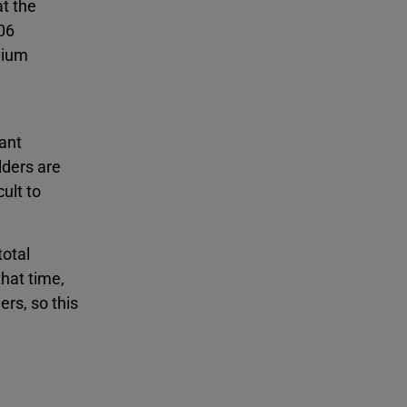
t the
 06
edium
tant
lders are
ult to
total
that time,
rs, so this