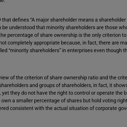
ue.
9 that defines “A major shareholder means a shareholder 
can be understood that minority shareholders are those wh
he percentage of share ownership is the only criterion to 
not completely appropriate because, in fact, there are m
alled “minority shareholders” in enterprises even though 
 of the criterion of share ownership ratio and the crite
shareholders and groups of shareholders, in fact, it show
yet they do not have the right to control or operate the 
own a smaller percentage of shares but hold voting righ
ered consistent with the actual situation of corporate go