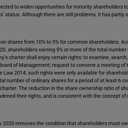
ected to widen opportunities for minority shareholders t
s’ status. Although there are still problems, it has partl
mon shares from 10% to 5% for common shareholders. Ac
2020, shareholders owning 5% or more of the total number 
’s charter shall enjoy certain rights: to examine, search
 Board of Management; request to convene a meeting of 
 Law 2014, such rights were only available for sharehold
l number of ordinary shares for a period of at least 6 c
charter. The reduction in the share ownership ratio of sh
dened their rights, and is consistent with the concept of 
Law 2020 removes the condition that shareholders must ow