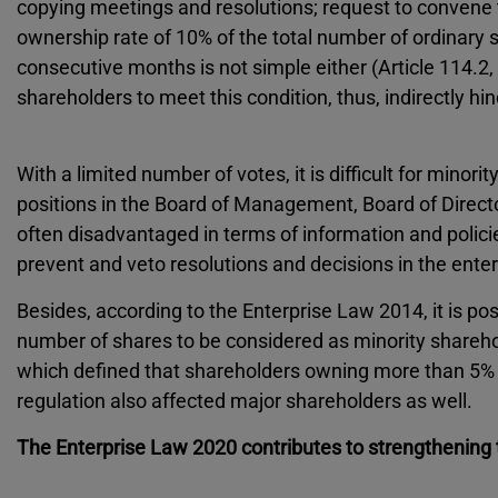
copying meetings and resolutions; request to convene 
ownership rate of 10% of the total number of ordinary sh
consecutive months is not simple either (Article 114.2, 
shareholders to meet this condition, thus, indirectly hi
With a limited number of votes, it is difficult for minor
positions in the Board of Management, Board of Directo
often disadvantaged in terms of information and policie
prevent and veto resolutions and decisions in the enter
Besides, according to the Enterprise Law 2014, it is pos
number of shares to be considered as minority sharehold
which defined that shareholders owning more than 5% o
regulation also affected major shareholders as well.
The Enterprise Law 2020 contributes to strengthening t