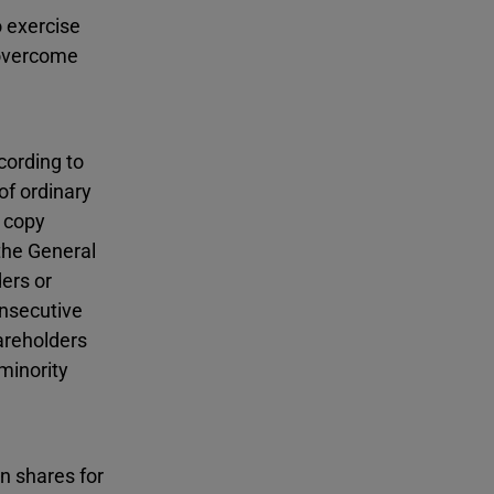
o exercise
y overcome
cording to
of ordinary
, copy
the General
ers or
onsecutive
areholders
minority
n shares for