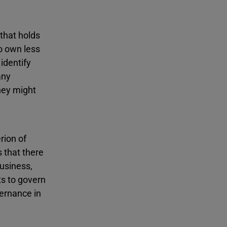
that holds
o own less
identify
any
they might
rion of
s that there
business,
ts to govern
vernance in