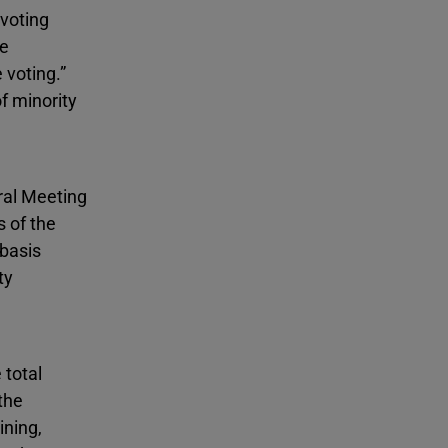
 voting
he
 voting.”
f minority
ral Meeting
s of the
 basis
ty
 total
the
ining,