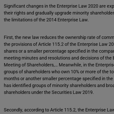
Significant changes in the Enterprise Law 2020 are exp
their rights and gradually upgrade minority shareholder
the limitations of the 2014 Enterprise Law.
First, the new law reduces the ownership rate of com
the provisions of Article 115.2 of the Enterprise Law 
shares or a smaller percentage specified in the company
meeting minutes and resolutions and decisions of the
Meeting of Shareholders,… Meanwhile, in the Enterprise
groups of shareholders who own 10% or more of the tota
months or another smaller percentage specified in the 
has identified groups of minority shareholders and broa
shareholders under the Securities Law 2019.
Secondly, according to Article 115.2, the Enterprise 