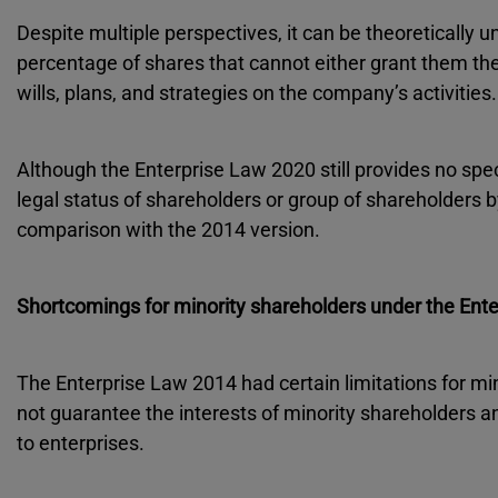
Despite multiple perspectives, it can be theoretically 
percentage of shares that cannot either grant them the
wills, plans, and strategies on the company’s activities.
Although the Enterprise Law 2020 still provides no speci
legal status of shareholders or group of shareholders 
comparison with the 2014 version.
Shortcomings for minority shareholders under the Ent
The Enterprise Law 2014 had certain limitations for mi
not guarantee the interests of minority shareholders a
to enterprises.