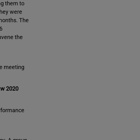
ng them to
 they were
 months. The
6
onvene the
he meeting
Law 2020
erformance