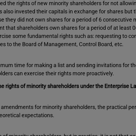
ed the rights of new minority shareholders for not allowi
s also invested their capitals in exchange for shares but
se they did not own shares for a period of 6 consecutive
 that shareholders own shares for a period of at least 0
ercise some fundamental rights such as: requesting to c
es to the Board of Management, Control Board, etc.
mum time for making a list and sending invitations for t
ders can exercise their rights more proactively.
e rights of minority shareholders under the Enterprise 
 amendments for minority shareholders, the practical p
eoretical expectations.