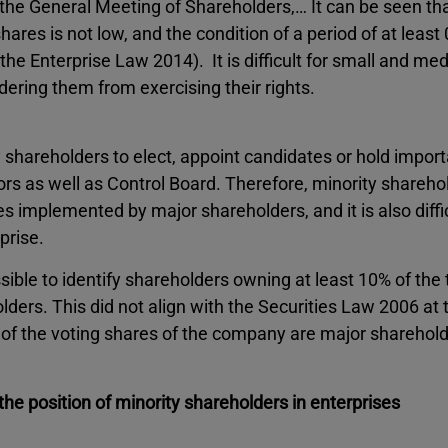
the General Meeting of Shareholders,… It can be seen tha
ares is not low, and the condition of a period of at least
the Enterprise Law 2014). It is difficult for small and m
ndering them from exercising their rights.
ity shareholders to elect, appoint candidates or hold impor
rs as well as Control Board. Therefore, minority shareho
s implemented by major shareholders, and it is also diffic
prise.
sible to identify shareholders owning at least 10% of the 
ers. This did not align with the Securities Law 2006 at 
f the voting shares of the company are major shareholde
he position of minority shareholders in enterprises