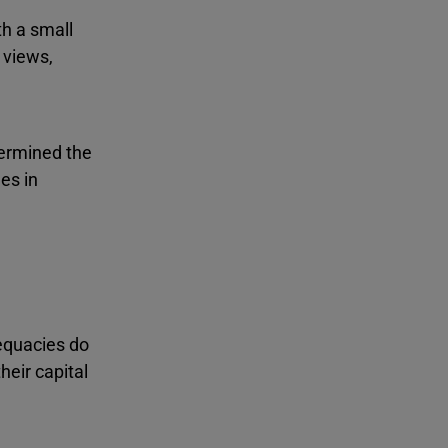
th a small
 views,
termined the
es in
dequacies do
heir capital