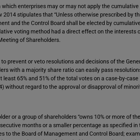
n which enterprises may or may not apply the cumulative
aw 2014 stipulates that “Unless otherwise prescribed by t
t and the Control Board shall be elected by cumulative
tive voting method had a direct effect on the interests o
 Meeting of Shareholders.
to prevent or veto resolutions and decisions of the Gene
ers with a majority share ratio can easily pass resolution
 least 65% and 51% of the total votes on a case-by-case
4) without regard to the approval or disapproval of minori
lder or a group of shareholders “owns 10% or more of the
nsecutive months or a smaller percentage as specified in 
tes to the Board of Management and Control Board; exam