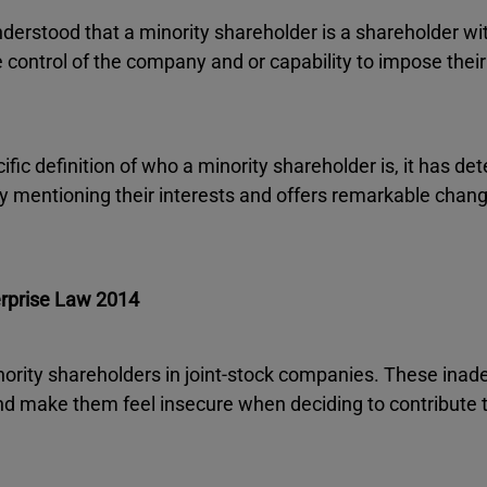
understood that a minority shareholder is a shareholder wi
 control of the company and or capability to impose their
fic definition of who a minority shareholder is, it has de
by mentioning their interests and offers remarkable chang
erprise Law 2014
nority shareholders in joint-stock companies. These ina
nd make them feel insecure when deciding to contribute t