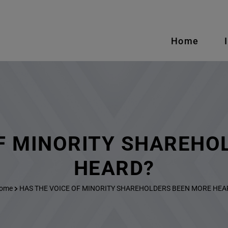
Home
OF MINORITY SHAREHO
HEARD?
ome
HAS THE VOICE OF MINORITY SHAREHOLDERS BEEN MORE HEA