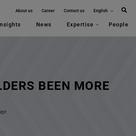
About us
Career
Contact us
English
Insights
News
Expertise
People
LDERS BEEN MORE
RD?