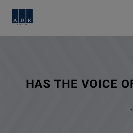
HAS THE VOICE 
H