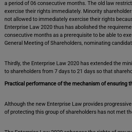
a period of 06 consecutive months. The old law restrict
exercise their rights immediately. Minority shareholder
not allowed to immediately exercise their rights becau
Enterprise Law 2020 thus has abolished the requirement
consecutive months as a prerequisite to be able to ex
General Meeting of Shareholders, nominating candidat
Thirdly, the Enterprise Law 2020 has extended the mini
to shareholders from 7 days to 21 days so that sharehol
Practical performance of the mechanism of ensuring th
Although the new Enterprise Law provides progressive
of protecting this group of shareholders has not met th