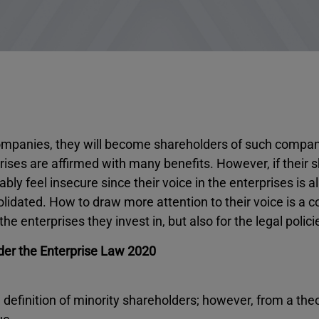
 companies, they will become shareholders of such compani
prises are affirmed with many benefits. However, if their 
bably feel insecure since their voice in the enterprises is 
solidated. How to draw more attention to their voice is a 
 enterprises they invest in, but also for the legal polici
der the Enterprise Law 2020
definition of minority shareholders; however, from a theo