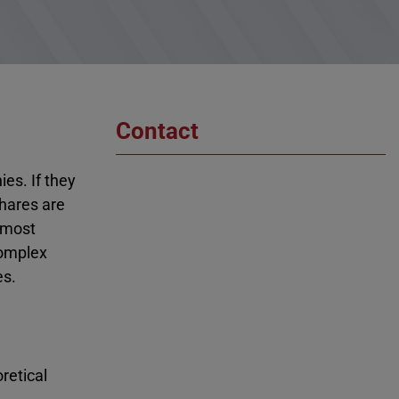
Contact
es. If they
shares are
almost
complex
es.
retical