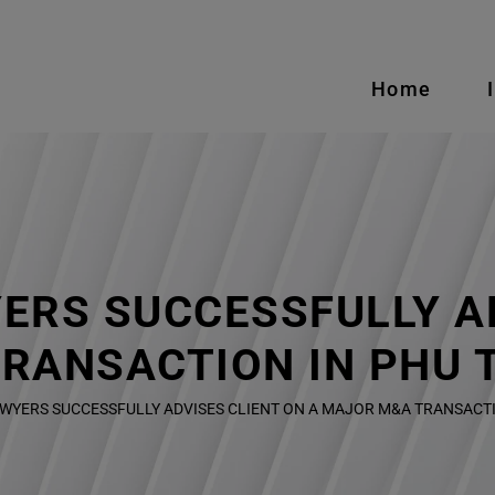
Home
ERS SUCCESSFULLY AD
RANSACTION IN PHU 
WYERS SUCCESSFULLY ADVISES CLIENT ON A MAJOR M&A TRANSACTI