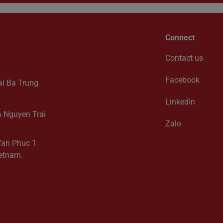
Connect
Contact us
Facebook
ai Ba Trung
LinkedIn
2A Nguyen Trai
Zalo
 Van Phuc 1
ietnam.