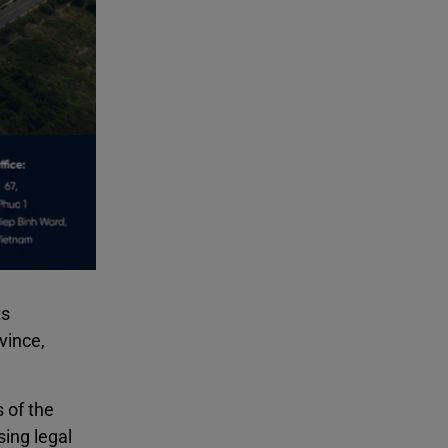
ts
vince,
 of the
sing legal