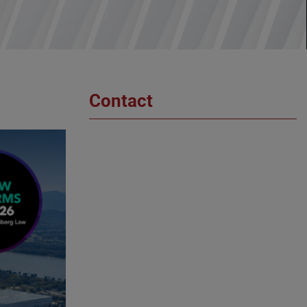
Contact