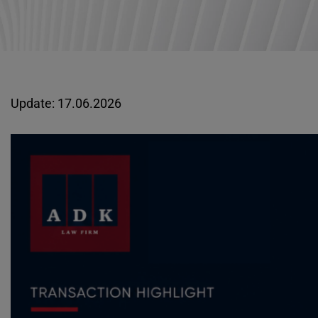
Update: 17.06.2026