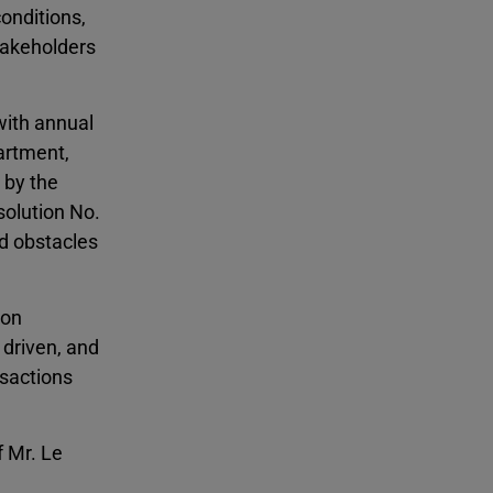
conditions,
stakeholders
with annual
artment,
 by the
solution No.
d obstacles
 on
 driven, and
nsactions
 Mr. Le