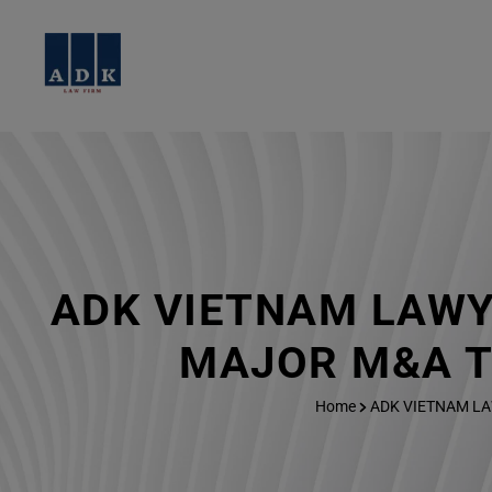
ADK VIETNAM LAWY
MAJOR M&A T
Home
ADK VIETNAM LA