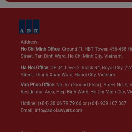
Address:
Ho Chi Minh Office
: Ground Fl. HBT Tower, 456-458 H
Street, Tan Dinh Ward, Ho Chi Minh City, Vietnam.
Ha Noi Office
: OF-04, Level 2, Block R4, Royal City, 7
Street, Thanh Xuan Ward, Hanoi City, Vietnam.
Van Phuc Office
: No. 67 (Ground Floor), Street No. 5,
Residential Area, Hiep Binh Ward, Ho Chi Minh City, V
Hotline: (+84) 28 66 79 79 66 or (+84) 939 107 387
Email: info@adk-lawyers.com
Get Directions