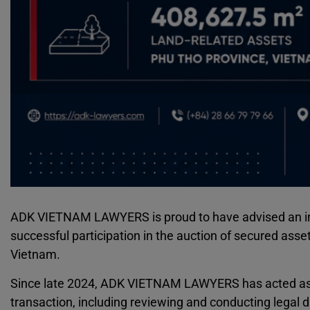
ADK VIETNAM LAWYERS is proud to have advised an int
successful participation in the auction of secured asse
Vietnam.
Since late 2024, ADK VIETNAM LAWYERS has acted as le
transaction, including reviewing and conducting legal d