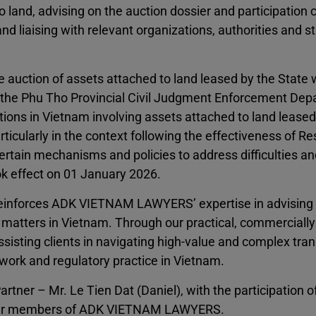
o land, advising on the auction dossier and participation 
nd liaising with relevant organizations, authorities and 
he auction of assets attached to land leased by the State 
 the Phu Tho Provincial Civil Judgment Enforcement Dep
ctions in Vietnam involving assets attached to land leased
icularly in the context following the effectiveness of Re
tain mechanisms and policies to address difficulties an
k effect on 01 January 2026.
r reinforces ADK VIETNAM LAWYERS’ expertise in advising
d matters in Vietnam. Through our practical, commercially
sisting clients in navigating high-value and complex tra
work and regulatory practice in Vietnam.
 – Mr. Le Tien Dat (Daniel), with the participation of
ther members of ADK VIETNAM LAWYERS.