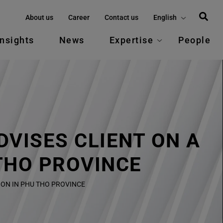
About us
Career
Contact us
English
Insights
News
Expertise
People
VISES CLIENT ON A
THO PROVINCE
ON IN PHU THO PROVINCE