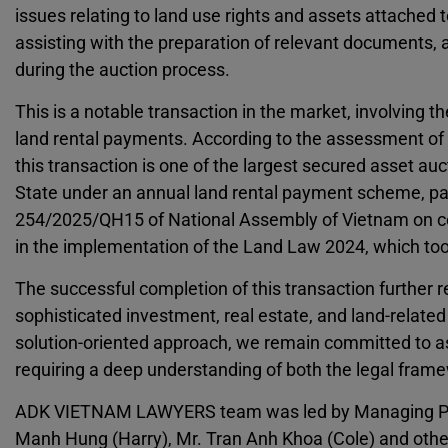
issues relating to land use rights and assets attached t
assisting with the preparation of relevant documents, a
during the auction process.
This is a notable transaction in the market, involving t
land rental payments. According to the assessment of
this transaction is one of the largest secured asset au
State under an annual land rental payment scheme, part
254/2025/QH15 of National Assembly of Vietnam on cer
in the implementation of the Land Law 2024, which too
The successful completion of this transaction furthe
sophisticated investment, real estate, and land-relate
solution-oriented approach, we remain committed to as
requiring a deep understanding of both the legal frame
ADK VIETNAM LAWYERS team was led by Managing Partner
Manh Hung (Harry), Mr. Tran Anh Khoa (Cole) and o