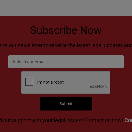
Subscribe Now
 to our newsletter to receive the latest legal updates and
 our support with your legal issues? Contact us now!
Co