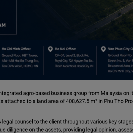
egrated agro-based business group from Malaysia on i
ts attached to a land area of 408,627.5 m² in Phu Tho Pro
gal counsel to the client throughout various key stages
ue diligence on the assets, providing legal opinion, asses