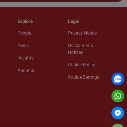
Explore
Legal
People
Privacy Notice
News
Disclaimer &
Notices
Insights
Cookie Policy
About us
Cookie Settings